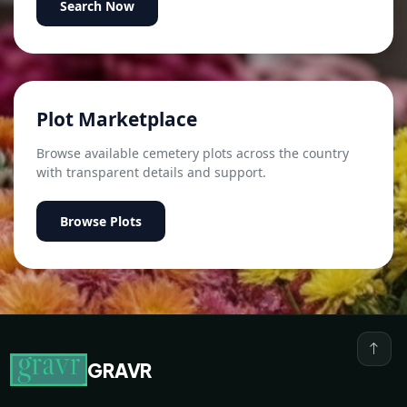
Search Now
Plot Marketplace
Browse available cemetery plots across the country
with transparent details and support.
Browse Plots
GRAVR