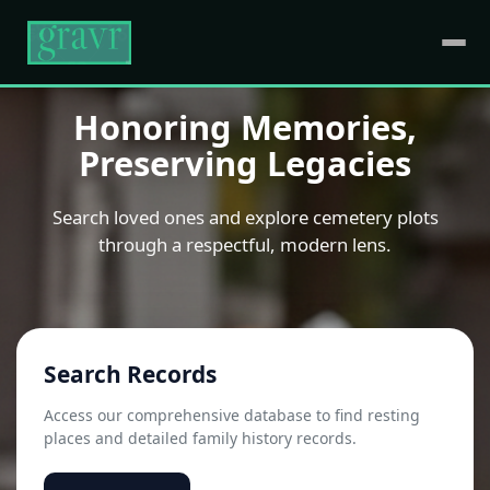
Honoring Memories,
Preserving Legacies
Search loved ones and explore cemetery plots
through a respectful, modern lens.
Search Records
Access our comprehensive database to find resting
places and detailed family history records.